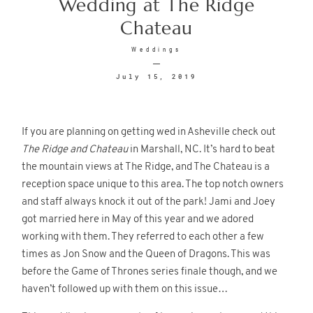
Wedding at The Ridge
Chateau
© 2026
Fete Photography LLC
Weddings
July 15, 2019
If you are planning on getting wed in Asheville check out
The Ridge and Chateau
in Marshall, NC. It’s hard to beat
the mountain views at The Ridge, and The Chateau is a
reception space unique to this area. The top notch owners
and staff always knock it out of the park! Jami and Joey
got married here in May of this year and we adored
working with them. They referred to each other a few
times as Jon Snow and the Queen of Dragons. This was
before the Game of Thrones series finale though, and we
haven’t followed up with them on this issue…