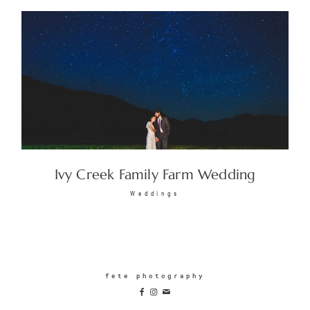
Ivy Creek Family Farm Wedding
Weddings
fete photography