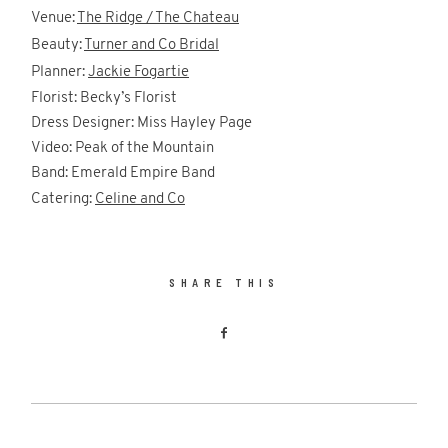
Venue:
The Ridge / The Chateau
Beauty:
Turner and Co Bridal
Planner:
Jackie Fogartie
Florist: Becky’s Florist
Dress Designer: Miss Hayley Page
Video: Peak of the Mountain
Band: Emerald Empire Band
Catering:
Celine and Co
SHARE THIS