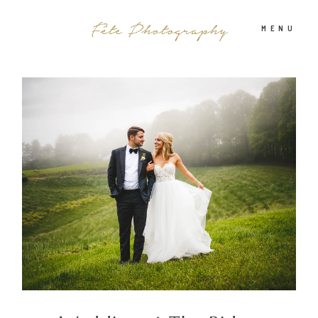
MENU
PHOTOGRAPHY
ABOUT
INFO
BLOG