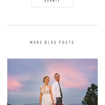
MORE BLOG POSTS