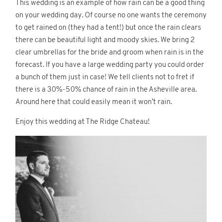
This wedding is an example of how rain can be a good thing
on your wedding day. Of course no one wants the ceremony
to get rained on (they had a tent!) but once the rain clears
there can be beautiful light and moody skies. We bring 2
clear umbrellas for the bride and groom when rain is in the
forecast. If you have a large wedding party you could order
a bunch of them just in case! We tell clients not to fret if
there is a 30%-50% chance of rain in the Asheville area.
Around here that could easily mean it won’t rain.
Enjoy this wedding at The Ridge Chateau!