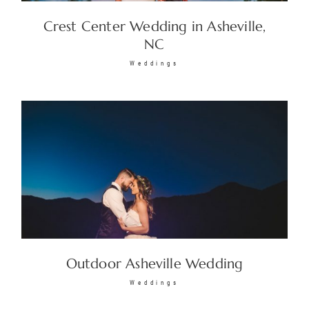
Crest Center Wedding in Asheville,
NC
Weddings
Outdoor Asheville Wedding
Weddings