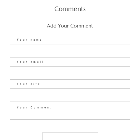
Comments
Add Your Comment