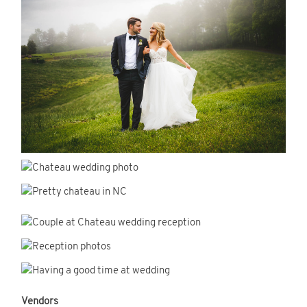
Vendors