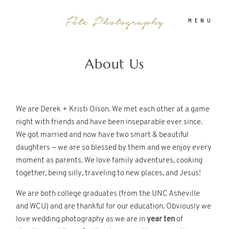
MENU
About Us
PHOTOGRAPHY
ABOUT
We are Derek + Kristi Olson. We met each other at a game
night with friends and have been inseparable ever since.
We got married and now have two smart & beautiful
INFO
daughters — we are so blessed by them and we enjoy every
moment as parents. We love family adventures, cooking
together, being silly, traveling to new places, and Jesus!
BLOG
We are both college graduates (from the UNC Asheville
and WCU) and are thankful for our education. Obviously we
love wedding photography as we are in
year ten
of