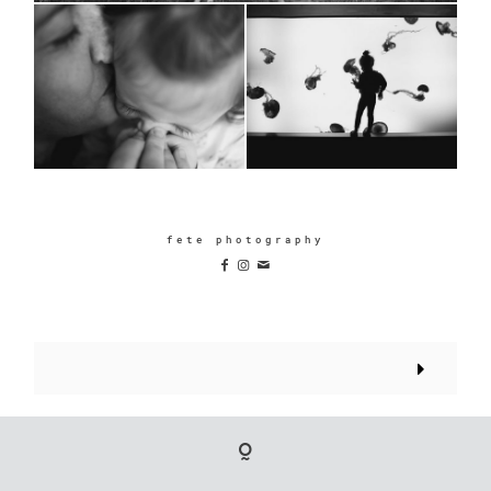
fete photography