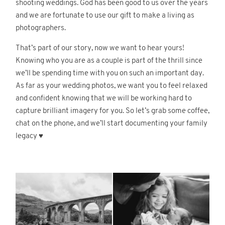
shooting weddings. God has been good to us over the years
and we are fortunate to use our gift to make a living as
photographers.
© 2026
Fete Photography LLC
That’s part of our story, now we want to hear yours!
Knowing who you are as a couple is part of the thrill since
we’ll be spending time with you on such an important day.
As far as your wedding photos, we want you to feel relaxed
and confident knowing that we will be working hard to
capture brilliant imagery for you. So let’s grab some coffee,
chat on the phone, and we’ll start documenting your family
legacy ♥