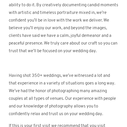
ability to do it. By creatively documenting candid moments
with artistic and timeless portraiture mixed in, we’re
confident you’ll be in love with the work we deliver. We
believe you’ll enjoy our work, and beyond the images,
clients have said we have a calm, joyful demeanor and a
peaceful presence. We truly care about our craft so you can
trust that we’ll be focused on your wedding day.
Having shot 350+ weddings, we’ve witnessed a lot and
that experience in a variety of situations goes a long way.
We’ve had the honor of photographing many amazing
couples at all types of venues. Our experience with people
and our knowledge of photography allows you to
confidently relax and trust us on your wedding day.
If this is your first visit we recommend that you visit