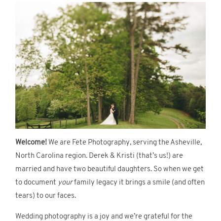
Welcome!
We are Fete Photography, serving the Asheville,
North Carolina region. Derek & Kristi (that’s us!) are
married and have two beautiful daughters. So when we get
to document
your
family legacy it brings a smile (and often
tears) to our faces.
Wedding photography is a joy and we’re grateful for the