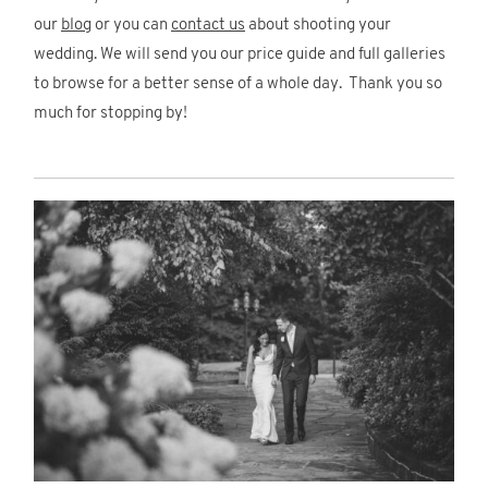
our
blog
or you can
contact us
about shooting your
wedding. We will send you our price guide and full galleries
to browse for a better sense of a whole day. Thank you so
much for stopping by!