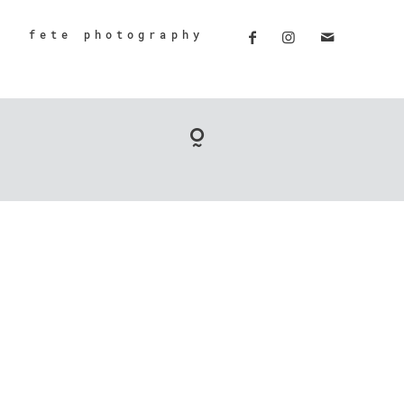
fete photography