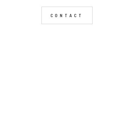
CONTACT