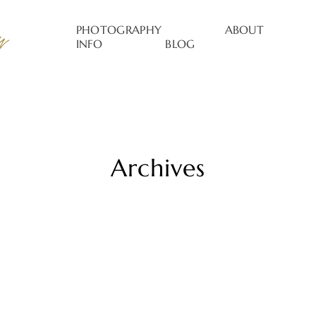
PHOTOGRAPHY
ABOUT
INFO
BLOG
Archives