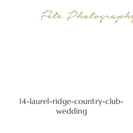
14-laurel-ridge-country-club-
wedding