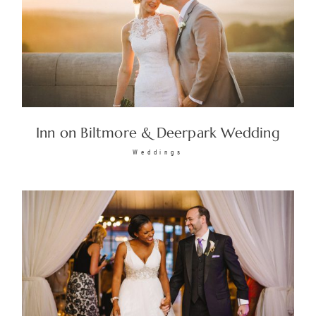
Inn on Biltmore & Deerpark Wedding
Weddings