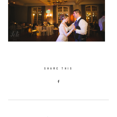
SHARE THIS