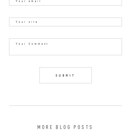
MORE BLOG POSTS