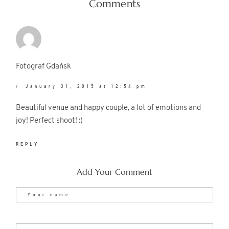
Comments
Fotograf Gdańsk
January 31, 2015 at 12:54 pm
Beautiful venue and happy couple, a lot of emotions and
joy! Perfect shoot! :)
REPLY
Add Your Comment