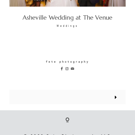
Asheville Wedding at The Venue
Weddings
fete photography