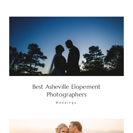
Best Asheville Elopement
Photographers
Weddings