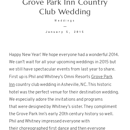
Grove Park Inn Country
Club Wedding
© 2026
Fete Photography LLC
Weddings
January 5, 2015
Happy New Year! We hope everyone had a wonderful 2014.
We can’t wait for all your upcoming weddings in 2015 but
we still have spectacular events from last year to share.
First up is Phil and Whitney’s Omni Resorts
Grove Park
Inn
country club wedding in Asheville, NC. This historic
hotel was the perfect venue for their destination wedding.
We especially adore the invitations and programs
that were designed by Whitney’s sister. They compliment
the Grove Park Inn’s early 20th century history so well.
Phil and Whitney impressed everyone with
their choreographed first dance and then everyone