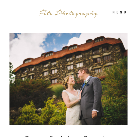
MENU
PHOTOGRAPHY
ABOUT
INFO
BLOG