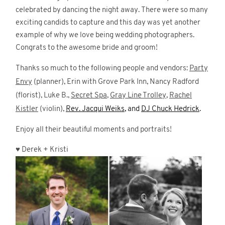
celebrated by dancing the night away. There were so many
exciting candids to capture and this day was yet another
example of why we love being wedding photographers.
Congrats to the awesome bride and groom!
Thanks so much to the following people and vendors:
Party
Envy
(planner), Erin with Grove Park Inn, Nancy Radford
(florist), Luke B.,
Secret Spa
,
Gray Line Trolley
,
Rachel
Kistler
(violin),
Rev. Jacqui Weiks
, and
DJ Chuck Hedrick
.
Enjoy all their beautiful moments and portraits!
♥
Derek + Kristi