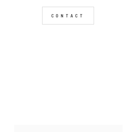
CONTACT