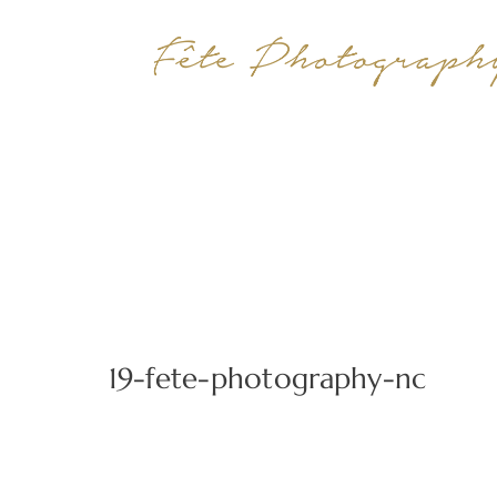
19-fete-photography-nc