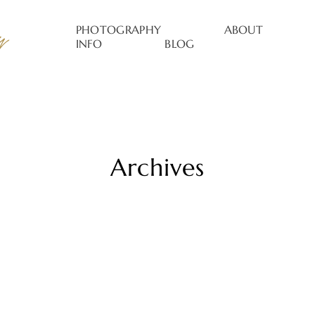
PHOTOGRAPHY
ABOUT
INFO
BLOG
Archives