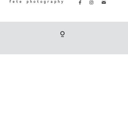
fete photography