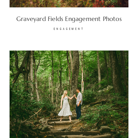
Graveyard Fields Engagement Photos
© 2026
Fete Photography LLC
ENGAGEMENT