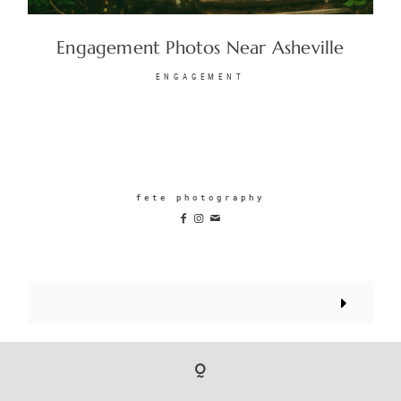
Engagement Photos Near Asheville
ENGAGEMENT
fete photography